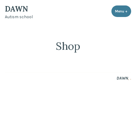
DAWN
Menu
+
expa
coll
Autism school
Shop
,
.
DAWN