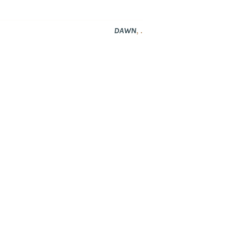
,
.
DAWN