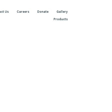
act Us
Careers
Donate
Gallery
Products