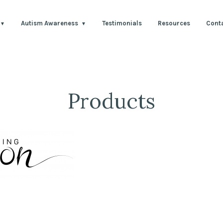
Autism Awareness
Testimonials
Resources
Cont
Products