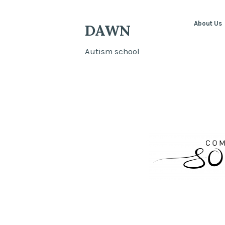
About Us
DAWN
Autism school